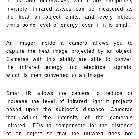
to us and microwaves which are completely
invisible. Infrared waves can be measured as
the heat an object emits, and every object
emits some level of energy, even if it is small.
An imager inside a camera allows you to
capture the heat image projected by an object.
Cameras with this ability are able to convert
the infrared energy into electrical signals,
which is then converted to an image.
Smart IR allows the camera to reduce or
increase the level of infrared light it projects
based upon the subject’s distance. Cameras
that adjust the intensity of the camera’s
infrared LEDs to compensate for the distance
of an object so that the infrared does not