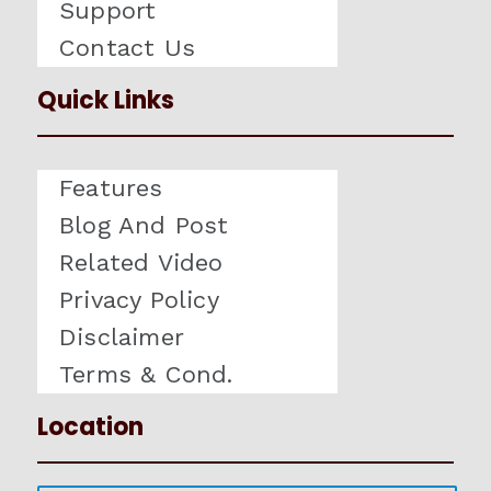
Support
Contact Us
Quick Links
Features
Blog And Post
Related Video
Privacy Policy
Disclaimer
Terms & Cond.
Location