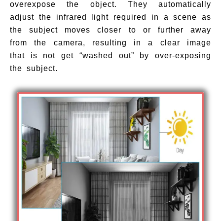
overexpose the object. They automatically
adjust the infrared light required in a scene as
the subject moves closer to or further away
from the camera, resulting in a clear image
that is not get “washed out” by over-exposing
the subject.