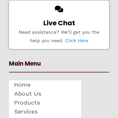
Live Chat
Need assistance? We'll get you the
help you need.
Click Here
Main Menu
Home
About Us
Products
Services