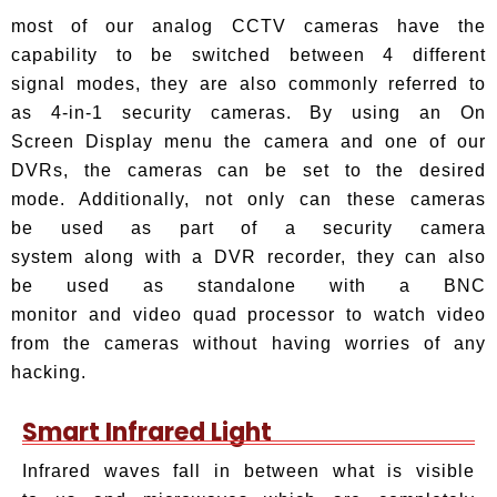
most of our analog CCTV cameras have the
capability to be switched between 4 different
signal modes, they are also commonly referred to
as 4-in-1 security cameras. By using an On
Screen Display menu the camera and one of our
DVRs, the cameras can be set to the desired
mode. Additionally, not only can these cameras
be used as part of a security camera
system along with a DVR recorder, they can also
be used as standalone with a BNC
monitor and video quad processor to watch video
from the cameras without having worries of any
hacking.
Smart Infrared Light
Infrared waves fall in between what is visible