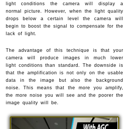
light conditions the camera will display a
normal picture. However, when the light quality
drops below a certain level the camera will
begin to boost the signal to compensate for the
lack of light.
The advantage of this technique is that your
camera will produce images in much lower
light conditions than standard. The downside is
that the amplification is not only on the usable
data in the image but also the background
noise. This means that the more you amplify,
the more noise you will see and the poorer the
image quality will be.