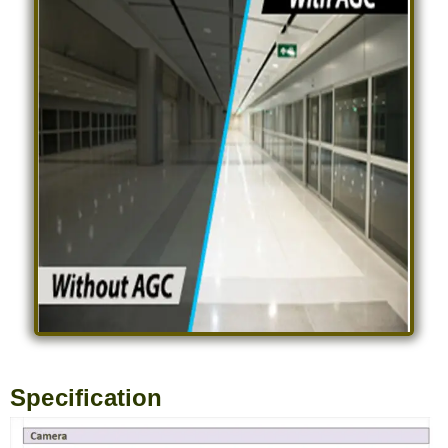
Specification