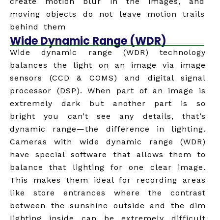
create motion blur in the images, and
moving objects do not leave motion trails
behind them
Wide Dynamic Range (WDR)
Wide dynamic range (WDR) technology
balances the light on an image via image
sensors (CCD & COMS) and digital signal
processor (DSP). When part of an image is
extremely dark but another part is so
bright you can’t see any details, that’s
dynamic range—the difference in lighting.
Cameras with wide dynamic range (WDR)
have special software that allows them to
balance that lighting for one clear image.
This makes them ideal for recording areas
like store entrances where the contrast
between the sunshine outside and the dim
lighting inside can be extremely difficult