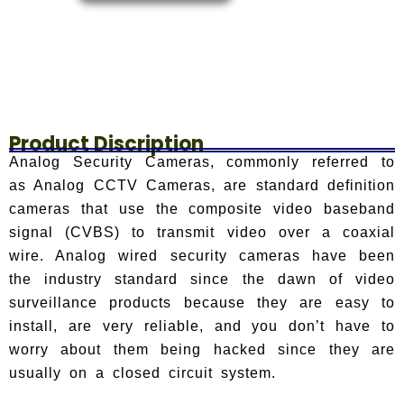
Product Discription
Analog Security Cameras, commonly referred to
as Analog CCTV Cameras, are standard definition
cameras that use the composite video baseband
signal (CVBS) to transmit video over a coaxial
wire. Analog wired security cameras have been
the industry standard since the dawn of video
surveillance products because they are easy to
install, are very reliable, and you don’t have to
worry about them being hacked since they are
usually on a closed circuit system.