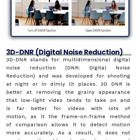
3D-DNR (Digital Noise Reduction)
3D-DNR stands for multidimensional digital
noise reduction (DNR: Digital Noise
Reduction) and was developed for shooting
at night or in dimly lit places. 3D DNR is
better at removing the grainy appearance
that low-light video tends to take on and
is far better for videos with lots of
motion, as it the frame-on-frame method
of comparison allows it to detect motion
more accurately. As a result, it does not