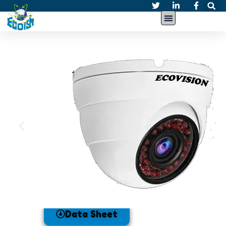
Data Sheet