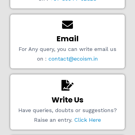
Email
For Any query, you can write email us
on :
contact@ecoism.in
Write Us
Have queries, doubts or suggestions?
Raise an entry.
Click Here