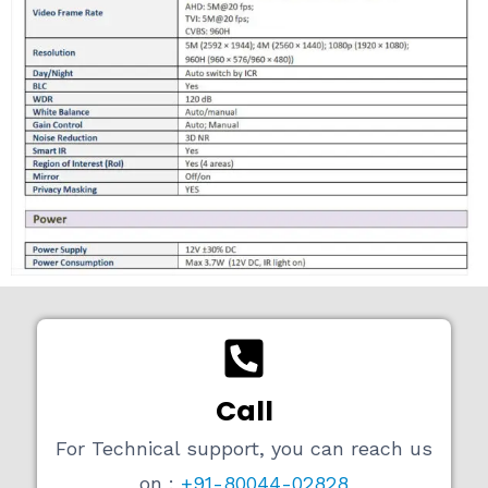
Call
For Technical support, you can reach us
on :
+91-80044-02828