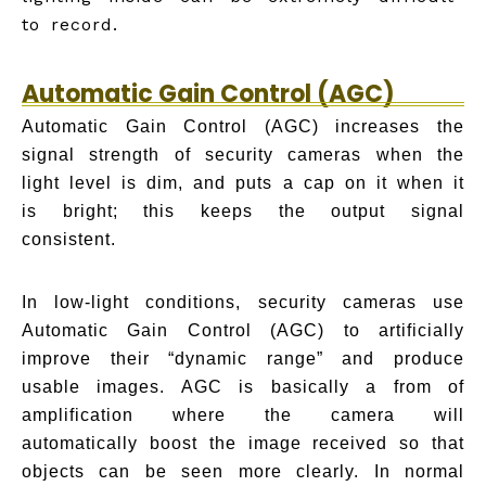
to record.
Automatic Gain Control (AGC)
Automatic Gain Control (AGC) increases the
signal strength of security cameras when the
light level is dim, and puts a cap on it when it
is bright; this keeps the output signal
consistent.
In low-light conditions, security cameras use
Automatic Gain Control (AGC) to artificially
improve their “dynamic range” and produce
usable images. AGC is basically a from of
amplification where the camera will
automatically boost the image received so that
objects can be seen more clearly. In normal