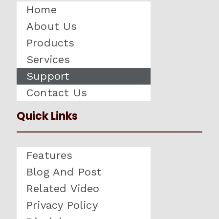
Home
About Us
Products
Services
Support
Contact Us
Quick Links
Features
Blog And Post
Related Video
Privacy Policy