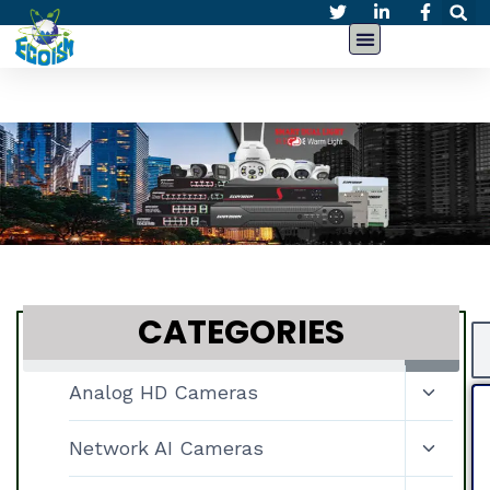
CATEGORIES
Analog HD Cameras
Network AI Cameras