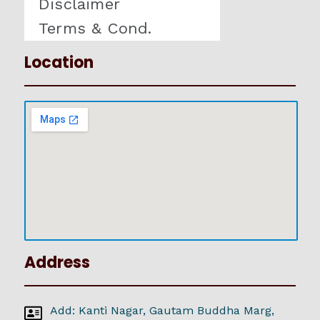
Disclaimer
Terms & Cond.
Location
Address
Add: Kanti Nagar, Gautam Buddha Marg,