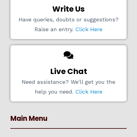
Write Us
Have queries, doubts or suggestions?
Raise an entry.
Click Here
Live Chat
Need assistance? We'll get you the
help you need.
Click Here
Main Menu