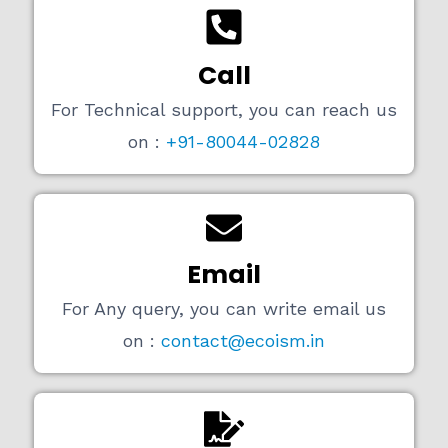
Call
For Technical support, you can reach us
on :
+91-80044-02828
Email
For Any query, you can write email us
on :
contact@ecoism.in