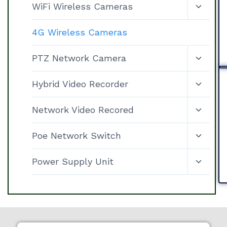
WiFi Wireless Cameras
4G Wireless Cameras
PTZ Network Camera
Hybrid Video Recorder
Network Video Recored
Poe Network Switch
Power Supply Unit