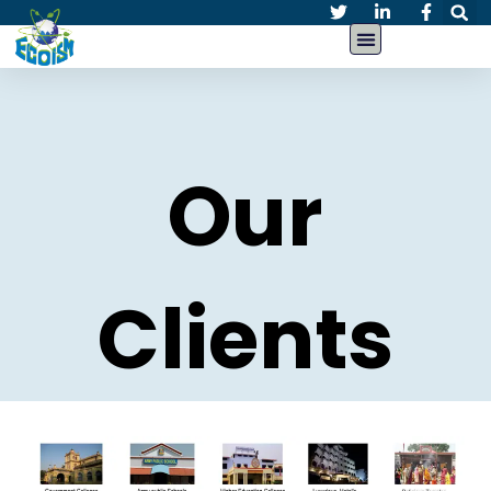
Our
Clients