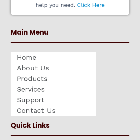
help you need.
Click Here
Main Menu
Home
About Us
Products
Services
Support
Contact Us
Quick Links