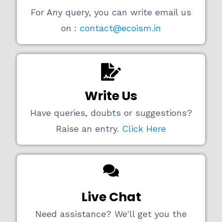
For Any query, you can write email us
on :
contact@ecoism.in
Write Us
Have queries, doubts or suggestions?
Raise an entry.
Click Here
Live Chat
Need assistance? We'll get you the