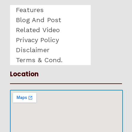
Features
Blog And Post
Related Video
Privacy Policy
Disclaimer
Terms & Cond.
Location