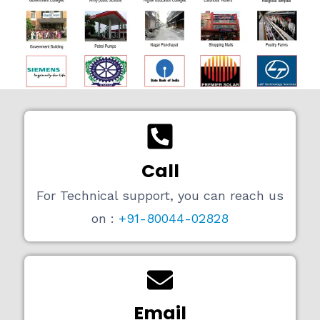
Call
For Technical support, you can reach us
on :
+91-80044-02828
Email