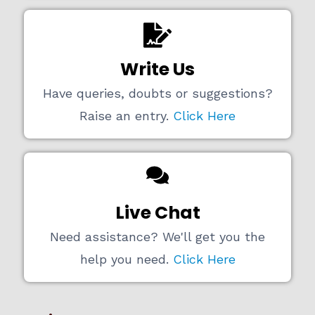
Write Us
Have queries, doubts or suggestions?
Raise an entry.
Click Here
Live Chat
Need assistance? We'll get you the
help you need.
Click Here