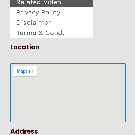
Related Video
Privacy Policy
Disclaimer
Terms & Cond.
Location
Address