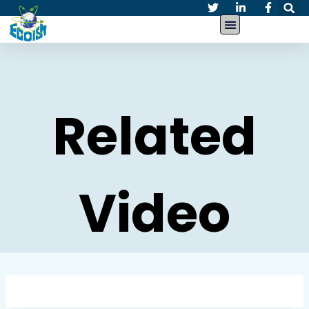
Related
Video