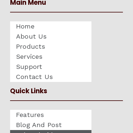
Main Menu
Home
About Us
Products
Services
Support
Contact Us
Quick Links
Features
Blog And Post