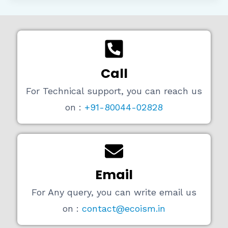
Call
For Technical support, you can reach us
on :
+91-80044-02828
Email
For Any query, you can write email us
on :
contact@ecoism.in