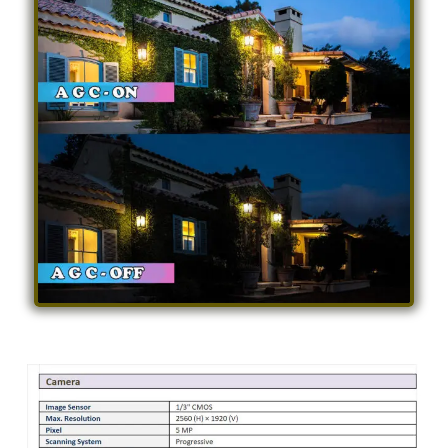
Specification