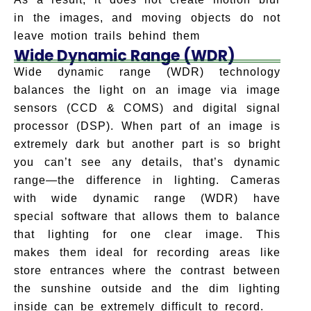
in the images, and moving objects do not
leave motion trails behind them
Wide Dynamic Range (WDR)
Wide dynamic range (WDR) technology
balances the light on an image via image
sensors (CCD & COMS) and digital signal
processor (DSP). When part of an image is
extremely dark but another part is so bright
you can’t see any details, that’s dynamic
range—the difference in lighting. Cameras
with wide dynamic range (WDR) have
special software that allows them to balance
that lighting for one clear image. This
makes them ideal for recording areas like
store entrances where the contrast between
the sunshine outside and the dim lighting
inside can be extremely difficult to record.