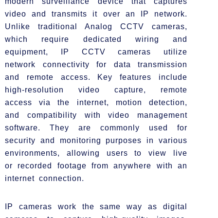
modern surveillance device that captures
video and transmits it over an IP network.
Unlike traditional Analog CCTV cameras,
which require dedicated wiring and
equipment, IP CCTV cameras utilize
network connectivity for data transmission
and remote access. Key features include
high-resolution video capture, remote
access via the internet, motion detection,
and compatibility with video management
software. They are commonly used for
security and monitoring purposes in various
environments, allowing users to view live
or recorded footage from anywhere with an
internet connection.
IP cameras work the same way as digital