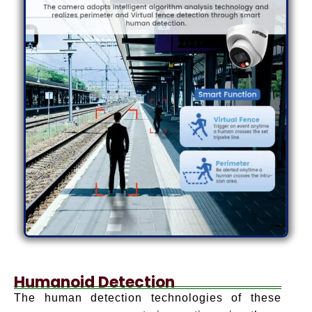
Humanoid Detection
The human detection technologies of these