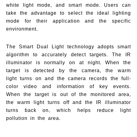
white light mode, and smart mode. Users can
take the advantage to select the ideal lighting
mode for their application and the specific
environment.
The Smart Dual Light technology adopts smart
algorithm to accurately detect targets. The IR
illuminator is normally on at night. When the
target is detected by the camera, the warm
light turns on and the camera records the full-
color video and information of key events.
When the target is out of the monitored area,
the warm light turns off and the IR illuminator
turns back on, which helps reduce light
pollution in the area.