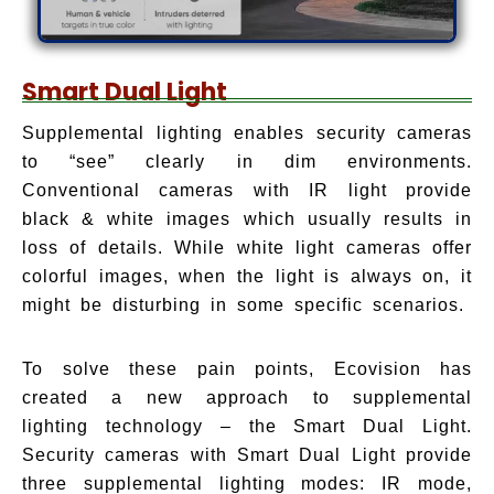
Smart Dual Light
Supplemental lighting enables security cameras
to “see” clearly in dim environments.
Conventional cameras with IR light provide
black & white images which usually results in
loss of details. While white light cameras offer
colorful images, when the light is always on, it
might be disturbing in some specific scenarios.
To solve these pain points, Ecovision has
created a new approach to supplemental
lighting technology – the Smart Dual Light.
Security cameras with Smart Dual Light provide
three supplemental lighting modes: IR mode,