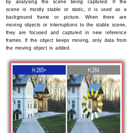
by analysing the scene being captured. If the
scene is mostly stable or static, it is used as a
background frame or picture. When there are
moving objects or interruptions to the stable scene,
they are focused and captured in new reference
frames. If the object keeps moving, only data from
the moving object is added.