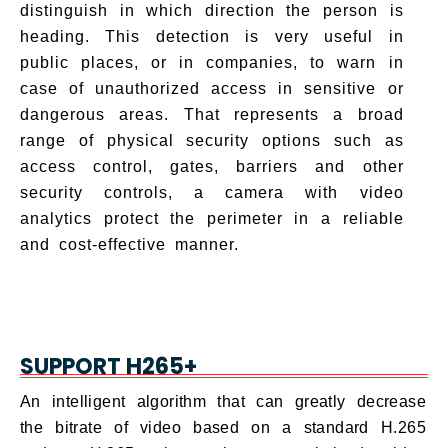
distinguish in which direction the person is
heading. This detection is very useful in
public places, or in companies, to warn in
case of unauthorized access in sensitive or
dangerous areas. That represents a broad
range of physical security options such as
access control, gates, barriers and other
security controls, a camera with video
analytics protect the perimeter in a reliable
and cost-effective manner.
SUPPORT H265+
An intelligent algorithm that can greatly decrease
the bitrate of video based on a standard H.265