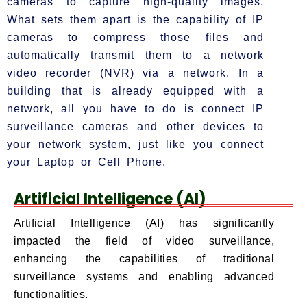
cameras to capture high-quality images.
What sets them apart is the capability of IP
cameras to compress those files and
automatically transmit them to a network
video recorder (NVR) via a network. In a
building that is already equipped with a
network, all you have to do is connect IP
surveillance cameras and other devices to
your network system, just like you connect
your Laptop or Cell Phone.
Artificial Intelligence (AI)
Artificial Intelligence (AI) has significantly
impacted the field of video surveillance,
enhancing the capabilities of traditional
surveillance systems and enabling advanced
functionalities.