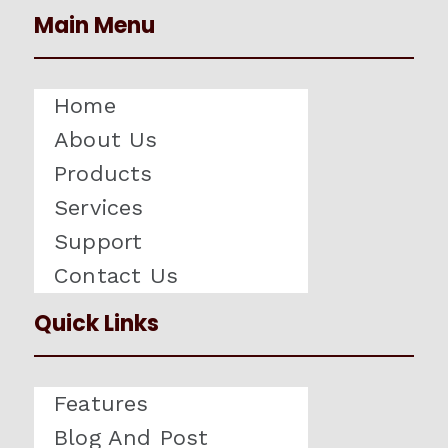
Main Menu
Home
About Us
Products
Services
Support
Contact Us
Quick Links
Features
Blog And Post