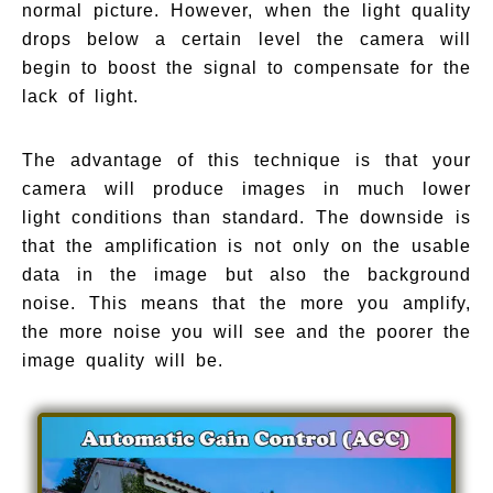
normal picture. However, when the light quality
drops below a certain level the camera will
begin to boost the signal to compensate for the
lack of light.
The advantage of this technique is that your
camera will produce images in much lower
light conditions than standard. The downside is
that the amplification is not only on the usable
data in the image but also the background
noise. This means that the more you amplify,
the more noise you will see and the poorer the
image quality will be.