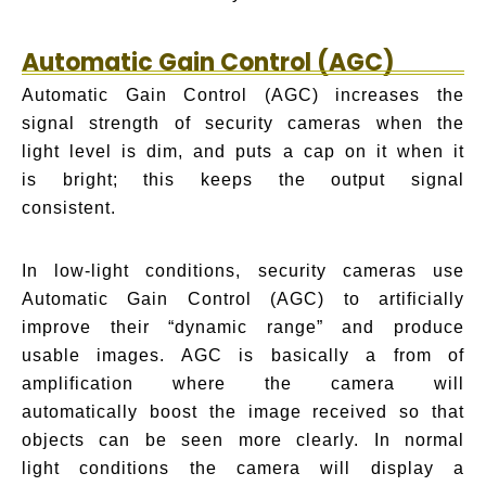
Automatic Gain Control (AGC)
Automatic Gain Control (AGC) increases the
signal strength of security cameras when the
light level is dim, and puts a cap on it when it
is bright; this keeps the output signal
consistent.
In low-light conditions, security cameras use
Automatic Gain Control (AGC) to artificially
improve their “dynamic range” and produce
usable images. AGC is basically a from of
amplification where the camera will
automatically boost the image received so that
objects can be seen more clearly. In normal
light conditions the camera will display a