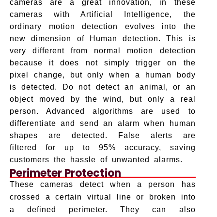
cameras are a great innovation, in these
cameras with Artificial Intelligence, the
ordinary motion detection evolves into the
new dimension of Human detection. This is
very different from normal motion detection
because it does not simply trigger on the
pixel change, but only when a human body
is detected. Do not detect an animal, or an
object moved by the wind, but only a real
person. Advanced algorithms are used to
differentiate and send an alarm when human
shapes are detected. False alerts are
filtered for up to 95% accuracy, saving
customers the hassle of unwanted alarms.
Perimeter Protection
These cameras detect when a person has
crossed a certain virtual line or broken into
a defined perimeter. They can also