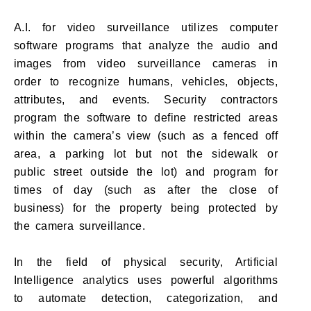
A.I. for video surveillance utilizes computer
software programs that analyze the audio and
images from video surveillance cameras in
order to recognize humans, vehicles, objects,
attributes, and events. Security contractors
program the software to define restricted areas
within the camera’s view (such as a fenced off
area, a parking lot but not the sidewalk or
public street outside the lot) and program for
times of day (such as after the close of
business) for the property being protected by
the camera surveillance.
In the field of physical security, Artificial
Intelligence analytics uses powerful algorithms
to automate detection, categorization, and