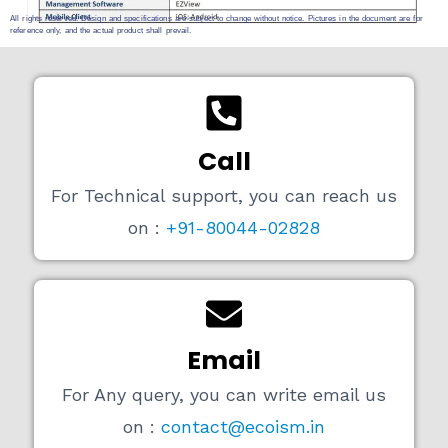
All rights reserved. Design and specifications are subject to change without notice. Pictures in the document are for
reference only, and the actual product shall prevail.
Call
For Technical support, you can reach us
on :
+91-80044-02828
Email
For Any query, you can write email us
on :
contact@ecoism.in