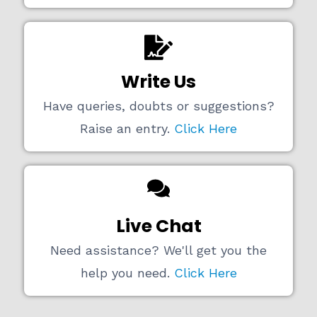
Write Us
Have queries, doubts or suggestions?
Raise an entry.
Click Here
Live Chat
Need assistance? We'll get you the
help you need.
Click Here