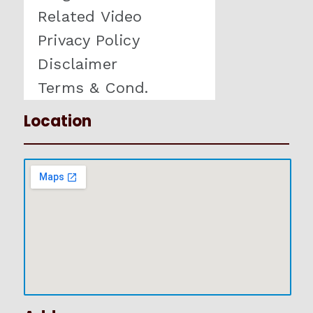
Related Video
Privacy Policy
Disclaimer
Terms & Cond.
Location