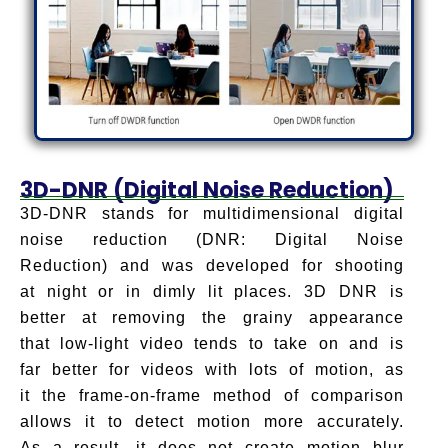
3D-DNR (Digital Noise Reduction)
3D-DNR stands for multidimensional digital
noise reduction (DNR: Digital Noise
Reduction) and was developed for shooting
at night or in dimly lit places. 3D DNR is
better at removing the grainy appearance
that low-light video tends to take on and is
far better for videos with lots of motion, as
it the frame-on-frame method of comparison
allows it to detect motion more accurately.
As a result, it does not create motion blur