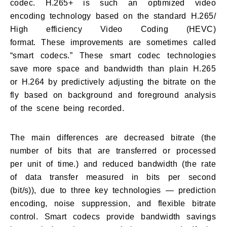
codec. H.265+ is such an optimized video
encoding technology based on the standard H.265/
High efficiency Video Coding (HEVC)
format. These improvements are sometimes called
“smart codecs.” These smart codec technologies
save more space and bandwidth than plain H.265
or H.264 by predictively adjusting the bitrate on the
fly based on background and foreground analysis
of the scene being recorded.
The main differences are decreased bitrate (the
number of bits that are transferred or processed
per unit of time.) and reduced bandwidth (the rate
of data transfer measured in bits per second
(bit/s)), due to three key technologies — prediction
encoding, noise suppression, and flexible bitrate
control. Smart codecs provide bandwidth savings