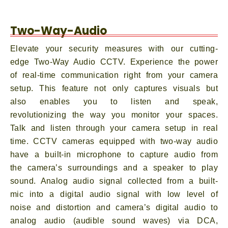
Two-Way-Audio
Elevate your security measures with our cutting-
edge Two-Way Audio CCTV. Experience the power
of real-time communication right from your camera
setup. This feature not only captures visuals but
also enables you to listen and speak,
revolutionizing the way you monitor your spaces.
Talk and listen through your camera setup in real
time. CCTV cameras equipped with two-way audio
have a built-in microphone to capture audio from
the camera’s surroundings and a speaker to play
sound. Analog audio signal collected from a built-
mic into a digital audio signal with low level of
noise and distortion and camera’s digital audio to
analog audio (audible sound waves) via DCA,