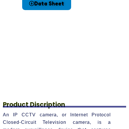
Data Sheet
Product Discription
An IP CCTV camera, or Internet Protocol
Closed-Circuit Television camera, is a