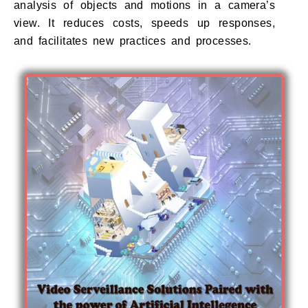
analysis of objects and motions in a camera’s
view. It reduces costs, speeds up responses,
and facilitates new practices and processes.