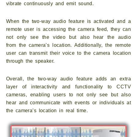
vibrate continuously and emit sound.
When the two-way audio feature is activated and a
remote user is accessing the camera feed, they can
not only see the video but also hear the audio
from the camera’s location. Additionally, the remote
user can transmit their voice to the camera location
through the speaker.
Overall, the two-way audio feature adds an extra
layer of interactivity and functionality to CCTV
cameras, enabling users to not only see but also
hear and communicate with events or individuals at
the camera’s location in real time.